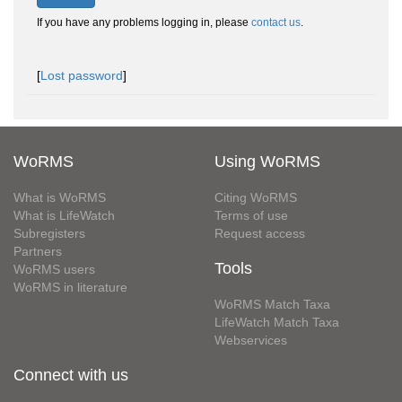
If you have any problems logging in, please
contact us
.
[
Lost password
]
WoRMS
Using WoRMS
What is WoRMS
Citing WoRMS
What is LifeWatch
Terms of use
Subregisters
Request access
Partners
Tools
WoRMS users
WoRMS in literature
WoRMS Match Taxa
LifeWatch Match Taxa
Webservices
Connect with us