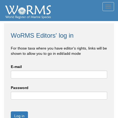
Toggl
navig
WoRMS Editors' log in
For those taxa where you have editor's rights, links will be
shown to allow you to go in edit/add mode
E-mail
Password
Log in