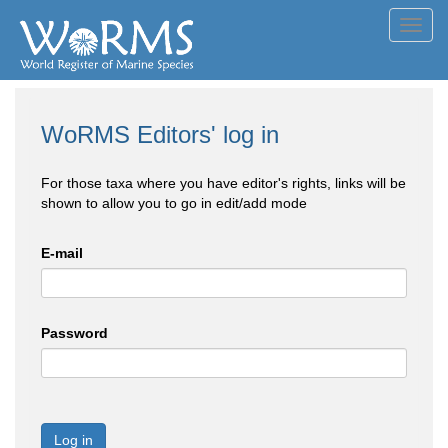
Toggl
navig
WoRMS Editors' log in
For those taxa where you have editor's rights, links will be
shown to allow you to go in edit/add mode
E-mail
Password
Log in