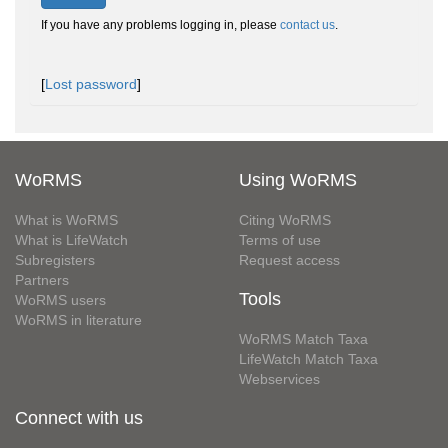
If you have any problems logging in, please
contact us
.
[
Lost password
]
WoRMS
Using WoRMS
What is WoRMS
Citing WoRMS
What is LifeWatch
Terms of use
Subregisters
Request access
Partners
Tools
WoRMS users
WoRMS in literature
WoRMS Match Taxa
LifeWatch Match Taxa
Webservices
Connect with us