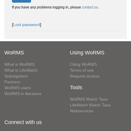
If you have any problems logging in, please
contact us
.
[
Lost password
]
WoRMS
Using WoRMS
What is WoRMS
Citing WoRMS
What is LifeWatch
Terms of use
Subregisters
Request access
Partners
Tools
WoRMS users
WoRMS in literature
WoRMS Match Taxa
LifeWatch Match Taxa
Webservices
Connect with us