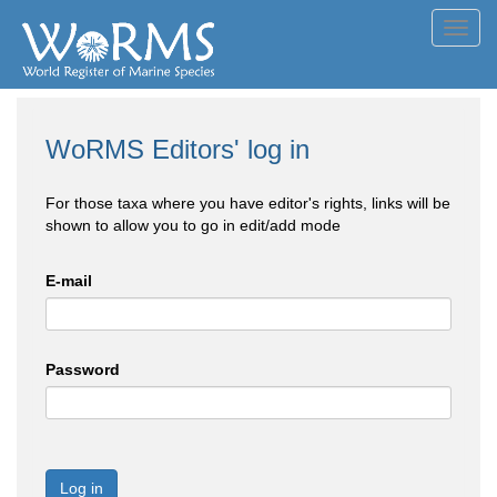
Toggl
navig
WoRMS Editors' log in
For those taxa where you have editor's rights, links will be
shown to allow you to go in edit/add mode
E-mail
Password
Log in