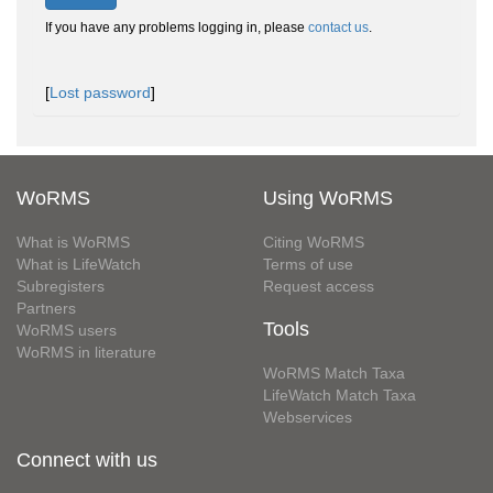
If you have any problems logging in, please
contact us
.
[
Lost password
]
WoRMS
Using WoRMS
What is WoRMS
Citing WoRMS
What is LifeWatch
Terms of use
Subregisters
Request access
Partners
Tools
WoRMS users
WoRMS in literature
WoRMS Match Taxa
LifeWatch Match Taxa
Webservices
Connect with us