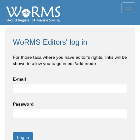
Toggl
navig
WoRMS Editors' log in
For those taxa where you have editor's rights, links will be
shown to allow you to go in edit/add mode
E-mail
Password
Log in