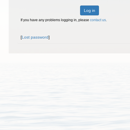
Log in
If you have any problems logging in, please
contact us
.
[
Lost password
]