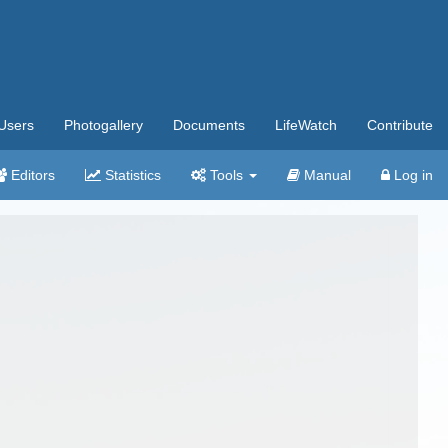
Users
Photogallery
Documents
LifeWatch
Contribute
Editors
Statistics
Tools
Manual
Log in