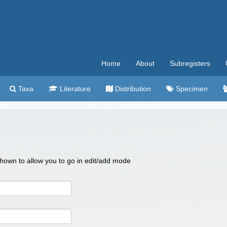
Home
About
Subregisters
Taxa
Literature
Distribution
Specimen
 shown to allow you to go in edit/add mode