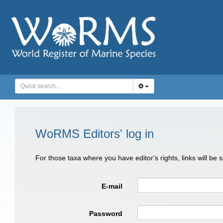
WoRMS Editors' log in
For those taxa where you have editor's rights, links will be
E-mail
Password