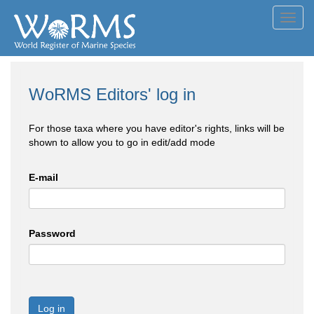
Toggl
navig
WoRMS Editors' log in
For those taxa where you have editor's rights, links will be
shown to allow you to go in edit/add mode
E-mail
Password
Log in