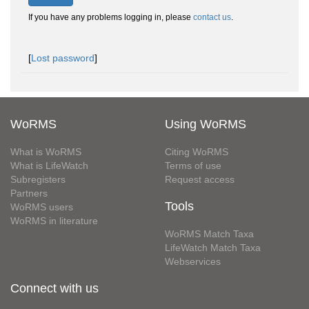
If you have any problems logging in, please
contact us
.
[
Lost password
]
WoRMS
Using WoRMS
What is WoRMS
Citing WoRMS
What is LifeWatch
Terms of use
Subregisters
Request access
Partners
Tools
WoRMS users
WoRMS in literature
WoRMS Match Taxa
LifeWatch Match Taxa
Webservices
Connect with us