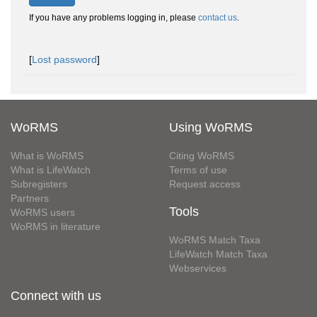
If you have any problems logging in, please
contact us
.
[
Lost password
]
WoRMS
Using WoRMS
What is WoRMS
Citing WoRMS
What is LifeWatch
Terms of use
Subregisters
Request access
Partners
Tools
WoRMS users
WoRMS in literature
WoRMS Match Taxa
LifeWatch Match Taxa
Webservices
Connect with us