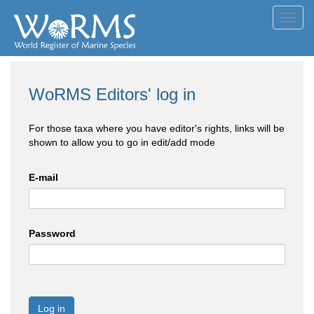
Toggl
navig
WoRMS Editors' log in
For those taxa where you have editor's rights, links will be
shown to allow you to go in edit/add mode
E-mail
Password
Log in