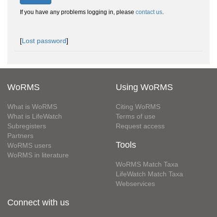
If you have any problems logging in, please
contact us
.
[
Lost password
]
WoRMS
Using WoRMS
What is WoRMS
Citing WoRMS
What is LifeWatch
Terms of use
Subregisters
Request access
Partners
Tools
WoRMS users
WoRMS in literature
WoRMS Match Taxa
LifeWatch Match Taxa
Webservices
Connect with us