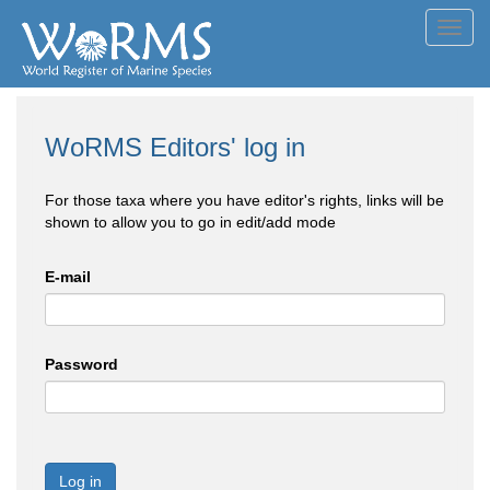
Toggl
navig
WoRMS Editors' log in
For those taxa where you have editor's rights, links will be
shown to allow you to go in edit/add mode
E-mail
Password
Log in