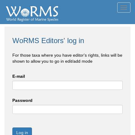
Toggl
navig
WoRMS Editors' log in
For those taxa where you have editor's rights, links will be
shown to allow you to go in edit/add mode
E-mail
Password
Log in