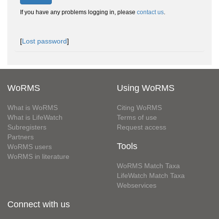
If you have any problems logging in, please
contact us
.
[
Lost password
]
WoRMS
Using WoRMS
What is WoRMS
Citing WoRMS
What is LifeWatch
Terms of use
Subregisters
Request access
Partners
Tools
WoRMS users
WoRMS in literature
WoRMS Match Taxa
LifeWatch Match Taxa
Webservices
Connect with us