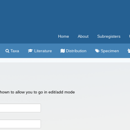
Home
About
Subregisters
Taxa
Literature
Distribution
Specimen
 shown to allow you to go in edit/add mode