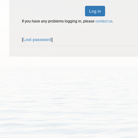
Log in
If you have any problems logging in, please
contact us
.
[
Lost password
]