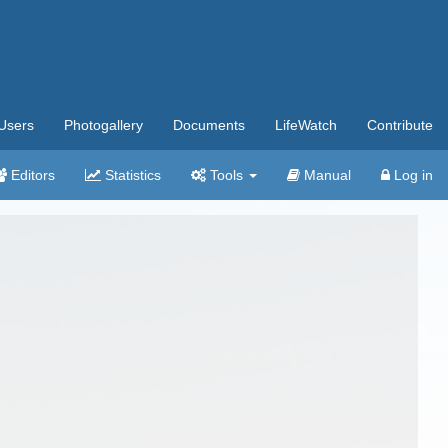
Users
Photogallery
Documents
LifeWatch
Contribute
Editors
Statistics
Tools
Manual
Log in