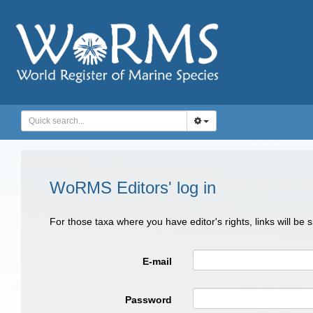
WoRMS Editors' log in
For those taxa where you have editor's rights, links will be
E-mail
Password