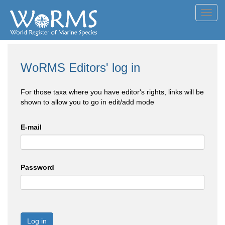
Toggl
navig
WoRMS Editors' log in
For those taxa where you have editor's rights, links will be
shown to allow you to go in edit/add mode
E-mail
Password
Log in