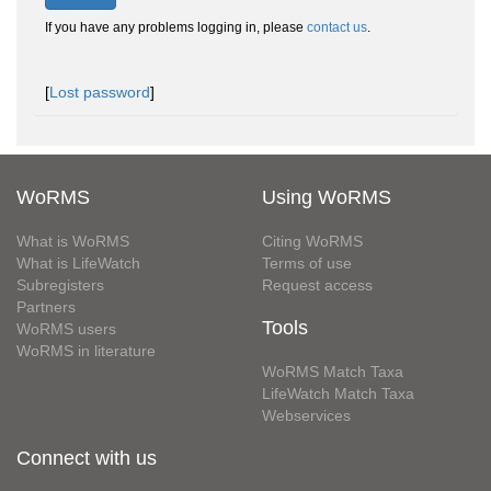
If you have any problems logging in, please
contact us
.
[
Lost password
]
WoRMS
Using WoRMS
What is WoRMS
Citing WoRMS
What is LifeWatch
Terms of use
Subregisters
Request access
Partners
Tools
WoRMS users
WoRMS in literature
WoRMS Match Taxa
LifeWatch Match Taxa
Webservices
Connect with us