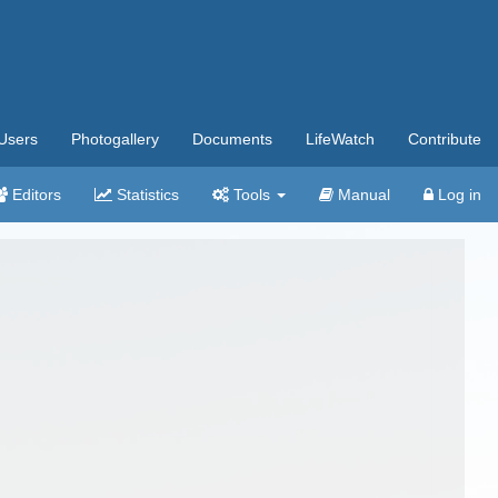
Users
Photogallery
Documents
LifeWatch
Contribute
Editors
Statistics
Tools
Manual
Log in