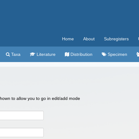
Home
About
Subregisters
Taxa
Literature
Distribution
Specimen
 shown to allow you to go in edit/add mode