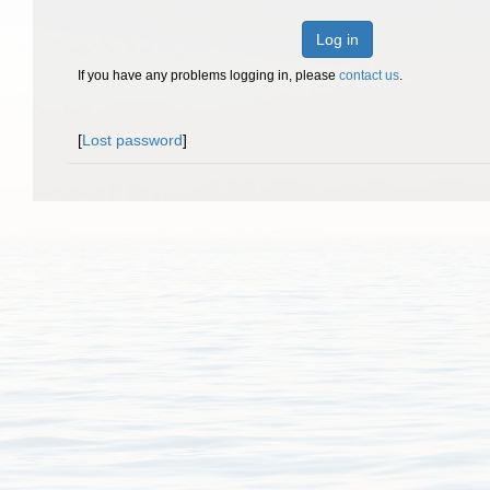
Log in
If you have any problems logging in, please
contact us
.
[
Lost password
]