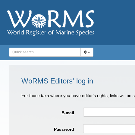
WoRMS Editors' log in
For those taxa where you have editor's rights, links will be
E-mail
Password