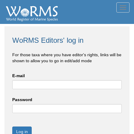
Toggl
navig
WoRMS Editors' log in
For those taxa where you have editor's rights, links will be
shown to allow you to go in edit/add mode
E-mail
Password
Log in