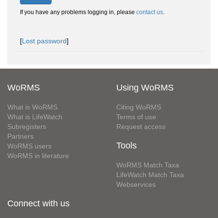
If you have any problems logging in, please
contact us
.
[
Lost password
]
WoRMS
Using WoRMS
What is WoRMS
Citing WoRMS
What is LifeWatch
Terms of use
Subregisters
Request access
Partners
Tools
WoRMS users
WoRMS in literature
WoRMS Match Taxa
LifeWatch Match Taxa
Webservices
Connect with us