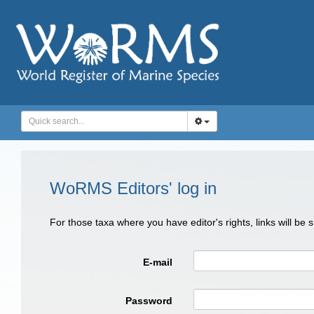
WoRMS Editors' log in
For those taxa where you have editor's rights, links will be
E-mail
Password