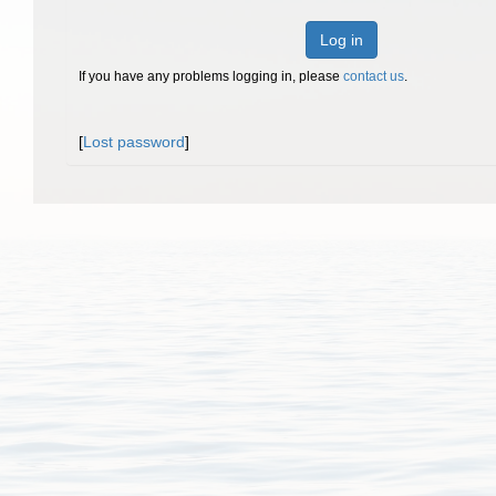
Log in
If you have any problems logging in, please
contact us
.
[
Lost password
]