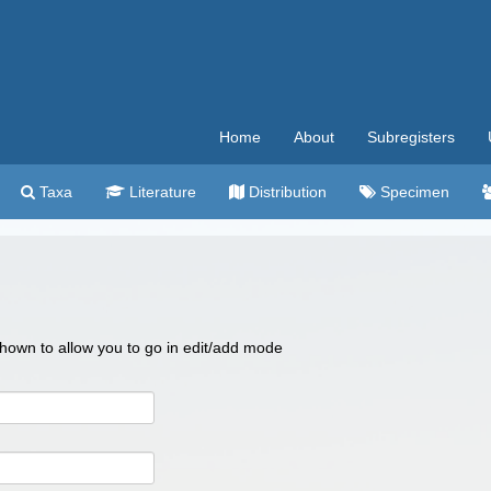
Home
About
Subregisters
Taxa
Literature
Distribution
Specimen
 shown to allow you to go in edit/add mode