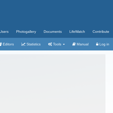
Users
Photogallery
Documents
LifeWatch
Contribute
Editors
Statistics
Tools
Manual
Log in