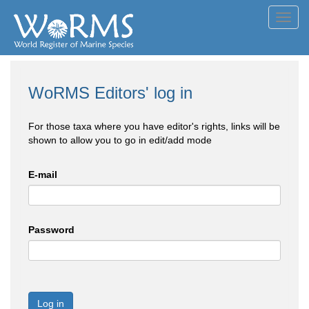
Toggl
navig
WoRMS Editors' log in
For those taxa where you have editor's rights, links will be
shown to allow you to go in edit/add mode
E-mail
Password
Log in