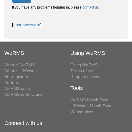
If you have any problems logging in, please
contact us
.
[
Lost password
]
WoRMS
Using WoRMS
What is WoRMS
Citing WoRMS
What is LifeWatch
Terms of use
Subregisters
Request access
Partners
Tools
WoRMS users
WoRMS in literature
WoRMS Match Taxa
LifeWatch Match Taxa
Webservices
Connect with us