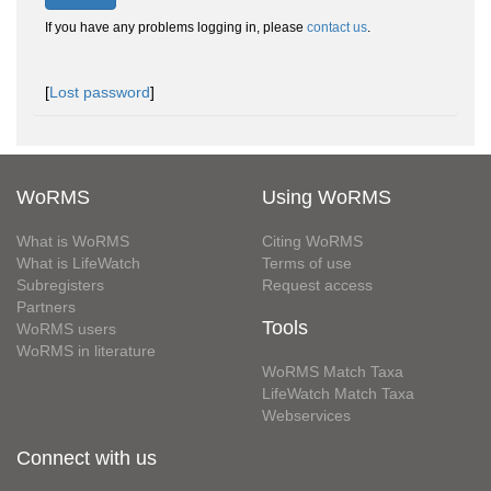
If you have any problems logging in, please
contact us
.
[
Lost password
]
WoRMS
Using WoRMS
What is WoRMS
Citing WoRMS
What is LifeWatch
Terms of use
Subregisters
Request access
Partners
Tools
WoRMS users
WoRMS in literature
WoRMS Match Taxa
LifeWatch Match Taxa
Webservices
Connect with us