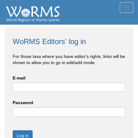
Toggl
navig
WoRMS Editors' log in
For those taxa where you have editor's rights, links will be
shown to allow you to go in edit/add mode
E-mail
Password
Log in