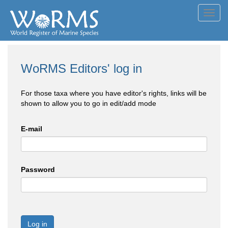
Toggl
navig
WoRMS Editors' log in
For those taxa where you have editor's rights, links will be
shown to allow you to go in edit/add mode
E-mail
Password
Log in