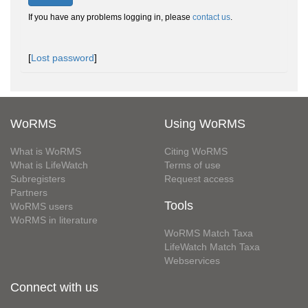
If you have any problems logging in, please
contact us
.
[
Lost password
]
WoRMS
Using WoRMS
What is WoRMS
Citing WoRMS
What is LifeWatch
Terms of use
Subregisters
Request access
Partners
Tools
WoRMS users
WoRMS in literature
WoRMS Match Taxa
LifeWatch Match Taxa
Webservices
Connect with us