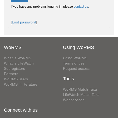
If you have any problems logging in, please
contact us
.
[
Lost password
]
WoRMS
Using WoRMS
What is WoRMS
Citing WoRMS
What is LifeWatch
Terms of use
Subregisters
Request access
Partners
Tools
WoRMS users
WoRMS in literature
WoRMS Match Taxa
LifeWatch Match Taxa
Webservices
Connect with us