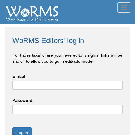
Toggl
navig
WoRMS Editors' log in
For those taxa where you have editor's rights, links will be
shown to allow you to go in edit/add mode
E-mail
Password
Log in