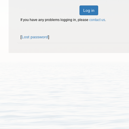
Log in
If you have any problems logging in, please
contact us
.
[
Lost password
]