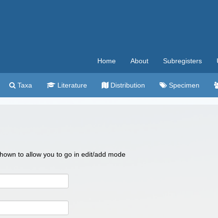
Home
About
Subregisters
Taxa
Literature
Distribution
Specimen
 shown to allow you to go in edit/add mode