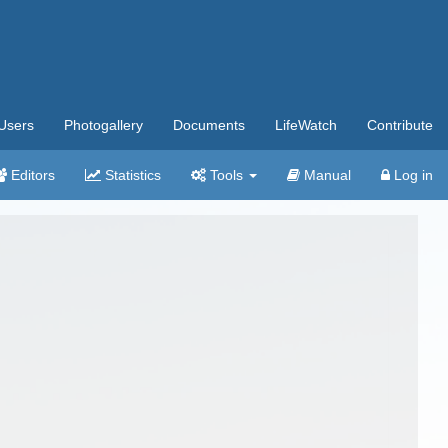
Users
Photogallery
Documents
LifeWatch
Contribute
Editors
Statistics
Tools
Manual
Log in