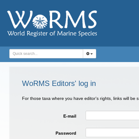
WoRMS Editors' log in
For those taxa where you have editor's rights, links will be
E-mail
Password