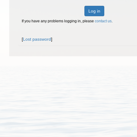
Log in
If you have any problems logging in, please
contact us
.
[
Lost password
]