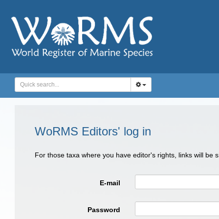
WoRMS Editors' log in
For those taxa where you have editor's rights, links will be
E-mail
Password