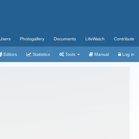
Users
Photogallery
Documents
LifeWatch
Contribute
Editors
Statistics
Tools
Manual
Log in