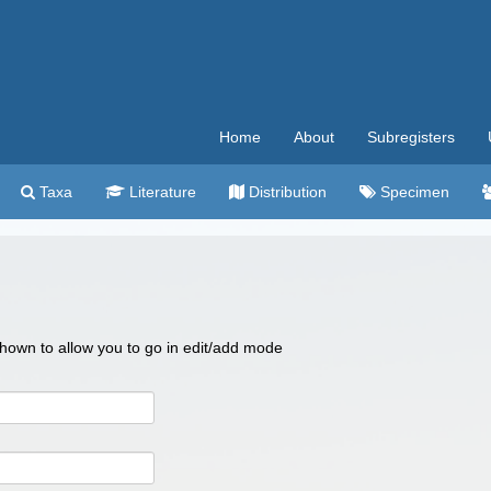
Home
About
Subregisters
Taxa
Literature
Distribution
Specimen
 shown to allow you to go in edit/add mode