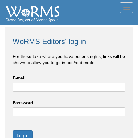
Toggl
navig
WoRMS Editors' log in
For those taxa where you have editor's rights, links will be
shown to allow you to go in edit/add mode
E-mail
Password
Log in