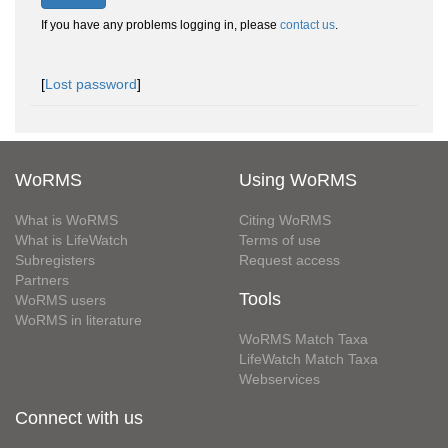
If you have any problems logging in, please
contact us
.
[
Lost password
]
WoRMS
Using WoRMS
What is WoRMS
Citing WoRMS
What is LifeWatch
Terms of use
Subregisters
Request access
Partners
Tools
WoRMS users
WoRMS in literature
WoRMS Match Taxa
LifeWatch Match Taxa
Webservices
Connect with us