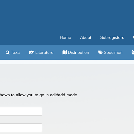
Home
About
Subregisters
Taxa
Literature
Distribution
Specimen
 shown to allow you to go in edit/add mode