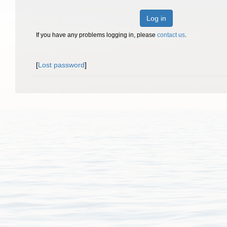
Log in
If you have any problems logging in, please
contact us
.
[
Lost password
]