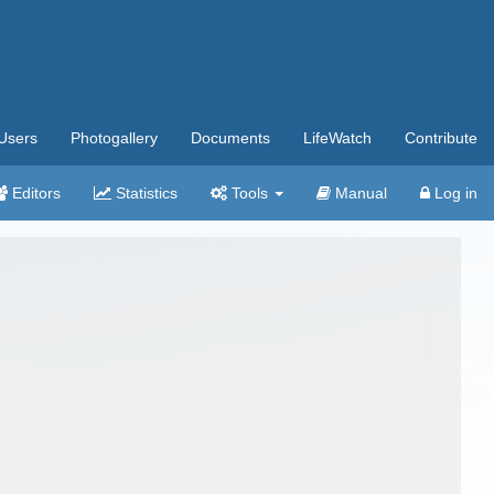
Users
Photogallery
Documents
LifeWatch
Contribute
Editors
Statistics
Tools
Manual
Log in