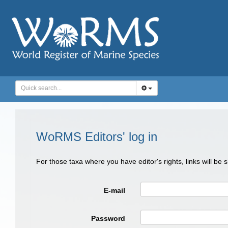
WoRMS Editors' log in
For those taxa where you have editor's rights, links will be
E-mail
Password