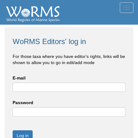
Toggl
navig
WoRMS Editors' log in
For those taxa where you have editor's rights, links will be
shown to allow you to go in edit/add mode
E-mail
Password
Log in