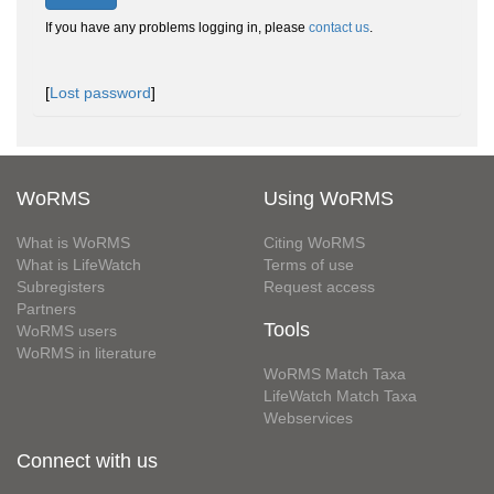
If you have any problems logging in, please
contact us
.
[
Lost password
]
WoRMS
Using WoRMS
What is WoRMS
Citing WoRMS
What is LifeWatch
Terms of use
Subregisters
Request access
Partners
Tools
WoRMS users
WoRMS in literature
WoRMS Match Taxa
LifeWatch Match Taxa
Webservices
Connect with us