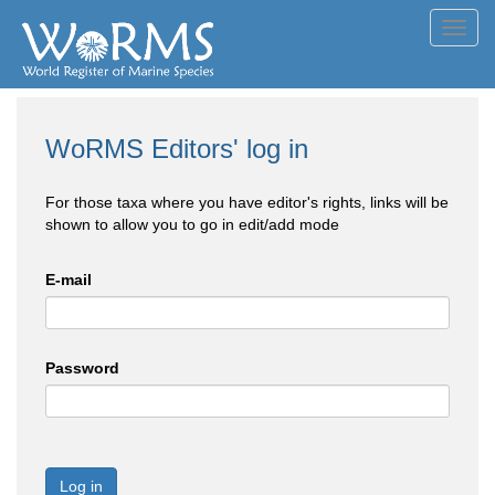
Toggl
navig
WoRMS Editors' log in
For those taxa where you have editor's rights, links will be
shown to allow you to go in edit/add mode
E-mail
Password
Log in