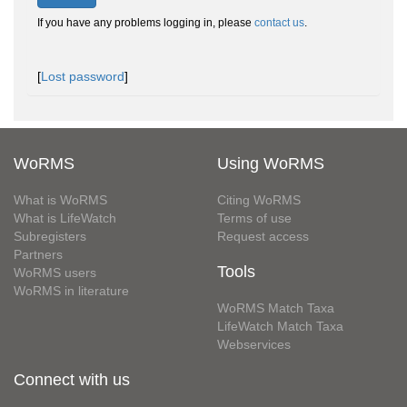
If you have any problems logging in, please
contact us
.
[
Lost password
]
WoRMS
Using WoRMS
What is WoRMS
Citing WoRMS
What is LifeWatch
Terms of use
Subregisters
Request access
Partners
Tools
WoRMS users
WoRMS in literature
WoRMS Match Taxa
LifeWatch Match Taxa
Webservices
Connect with us