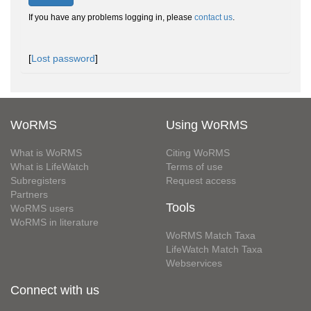
If you have any problems logging in, please
contact us
.
[
Lost password
]
WoRMS
Using WoRMS
What is WoRMS
Citing WoRMS
What is LifeWatch
Terms of use
Subregisters
Request access
Partners
Tools
WoRMS users
WoRMS in literature
WoRMS Match Taxa
LifeWatch Match Taxa
Webservices
Connect with us