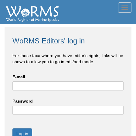
Toggl
navig
WoRMS Editors' log in
For those taxa where you have editor's rights, links will be
shown to allow you to go in edit/add mode
E-mail
Password
Log in