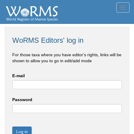
Toggl
navig
WoRMS Editors' log in
For those taxa where you have editor's rights, links will be
shown to allow you to go in edit/add mode
E-mail
Password
Log in