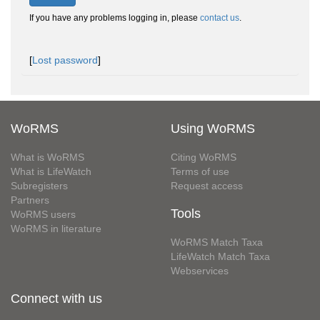
If you have any problems logging in, please
contact us
.
[
Lost password
]
WoRMS
Using WoRMS
What is WoRMS
Citing WoRMS
What is LifeWatch
Terms of use
Subregisters
Request access
Partners
Tools
WoRMS users
WoRMS in literature
WoRMS Match Taxa
LifeWatch Match Taxa
Webservices
Connect with us