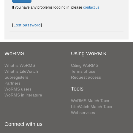
If you have any problems logging in, please
contact us
.
[
Lost password
]
WoRMS
Using WoRMS
What is WoRMS
Citing WoRMS
What is LifeWatch
Terms of use
Subregisters
Request access
Partners
Tools
WoRMS users
WoRMS in literature
WoRMS Match Taxa
LifeWatch Match Taxa
Webservices
Connect with us