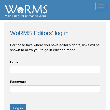
Toggl
navig
WoRMS Editors' log in
For those taxa where you have editor's rights, links will be
shown to allow you to go in edit/add mode
E-mail
Password
Log in