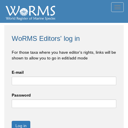
Toggl
navig
WoRMS Editors' log in
For those taxa where you have editor's rights, links will be
shown to allow you to go in edit/add mode
E-mail
Password
Log in