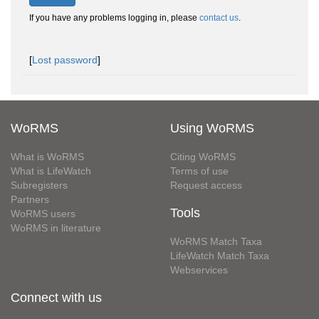
If you have any problems logging in, please
contact us
.
[
Lost password
]
WoRMS
Using WoRMS
What is WoRMS
Citing WoRMS
What is LifeWatch
Terms of use
Subregisters
Request access
Partners
Tools
WoRMS users
WoRMS in literature
WoRMS Match Taxa
LifeWatch Match Taxa
Webservices
Connect with us