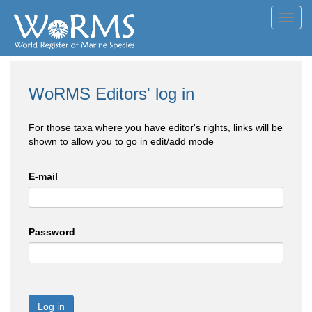
Toggl
navig
WoRMS Editors' log in
For those taxa where you have editor's rights, links will be
shown to allow you to go in edit/add mode
E-mail
Password
Log in