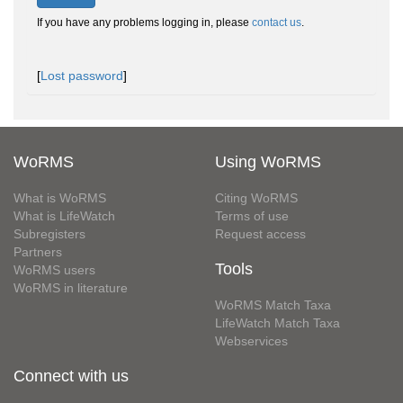
If you have any problems logging in, please
contact us
.
[
Lost password
]
WoRMS
Using WoRMS
What is WoRMS
Citing WoRMS
What is LifeWatch
Terms of use
Subregisters
Request access
Partners
Tools
WoRMS users
WoRMS in literature
WoRMS Match Taxa
LifeWatch Match Taxa
Webservices
Connect with us