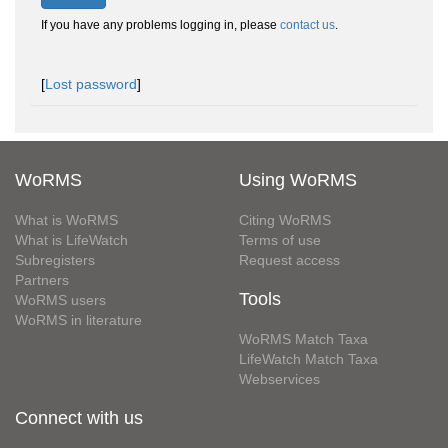
If you have any problems logging in, please
contact us
.
[
Lost password
]
WoRMS
Using WoRMS
What is WoRMS
Citing WoRMS
What is LifeWatch
Terms of use
Subregisters
Request access
Partners
Tools
WoRMS users
WoRMS in literature
WoRMS Match Taxa
LifeWatch Match Taxa
Webservices
Connect with us