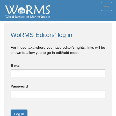
Toggl
navig
WoRMS Editors' log in
For those taxa where you have editor's rights, links will be
shown to allow you to go in edit/add mode
E-mail
Password
Log in