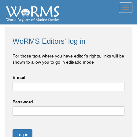
Toggl
navig
WoRMS Editors' log in
For those taxa where you have editor's rights, links will be
shown to allow you to go in edit/add mode
E-mail
Password
Log in