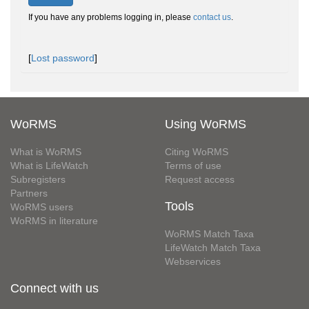
If you have any problems logging in, please
contact us
.
[
Lost password
]
WoRMS
Using WoRMS
What is WoRMS
Citing WoRMS
What is LifeWatch
Terms of use
Subregisters
Request access
Partners
Tools
WoRMS users
WoRMS in literature
WoRMS Match Taxa
LifeWatch Match Taxa
Webservices
Connect with us