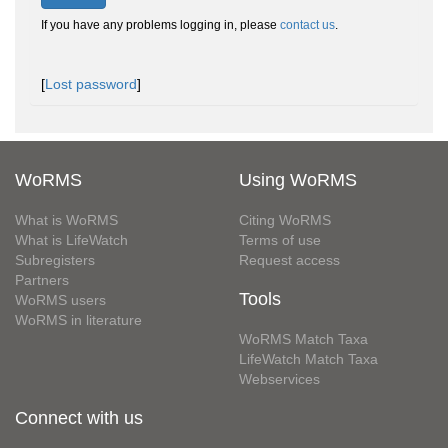
If you have any problems logging in, please
contact us
.
[
Lost password
]
WoRMS
Using WoRMS
What is WoRMS
Citing WoRMS
What is LifeWatch
Terms of use
Subregisters
Request access
Partners
Tools
WoRMS users
WoRMS in literature
WoRMS Match Taxa
LifeWatch Match Taxa
Webservices
Connect with us