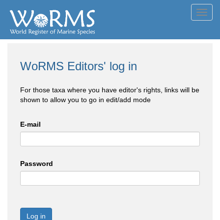
Toggl
navig
WoRMS Editors' log in
For those taxa where you have editor's rights, links will be
shown to allow you to go in edit/add mode
E-mail
Password
Log in