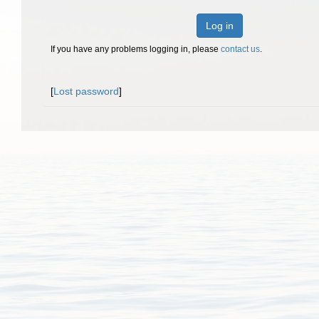
Log in
If you have any problems logging in, please
contact us
.
[
Lost password
]