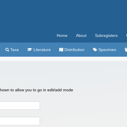
Home
About
Subregisters
Taxa
Literature
Distribution
Specimen
 shown to allow you to go in edit/add mode