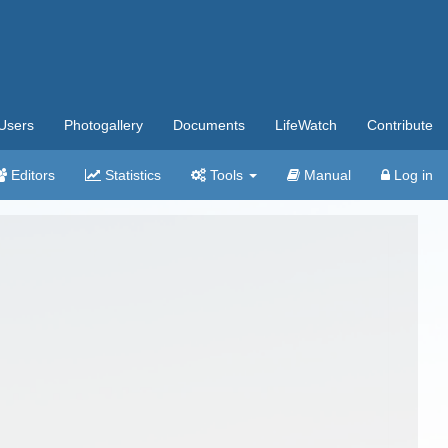
Users
Photogallery
Documents
LifeWatch
Contribute
Editors
Statistics
Tools
Manual
Log in