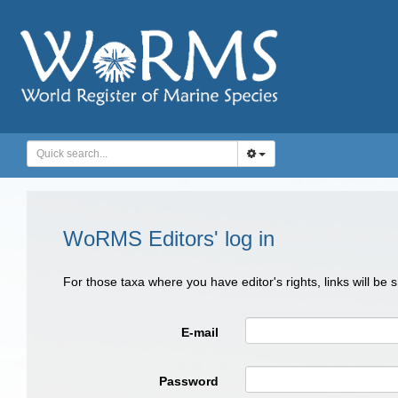
WoRMS Editors' log in
For those taxa where you have editor's rights, links will be
E-mail
Password