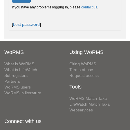
If you have any problems logging in, please
contact us
.
[
Lost password
]
WoRMS
Using WoRMS
What is WoRMS
Citing WoRMS
What is LifeWatch
Terms of use
Subregisters
Request access
Partners
Tools
WoRMS users
WoRMS in literature
WoRMS Match Taxa
LifeWatch Match Taxa
Webservices
Connect with us