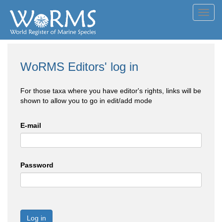
Toggl
navig
WoRMS Editors' log in
For those taxa where you have editor's rights, links will be
shown to allow you to go in edit/add mode
E-mail
Password
Log in