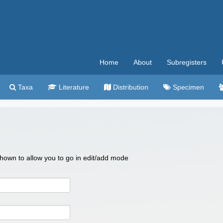
Home
About
Subregisters
Taxa
Literature
Distribution
Specimen
 shown to allow you to go in edit/add mode