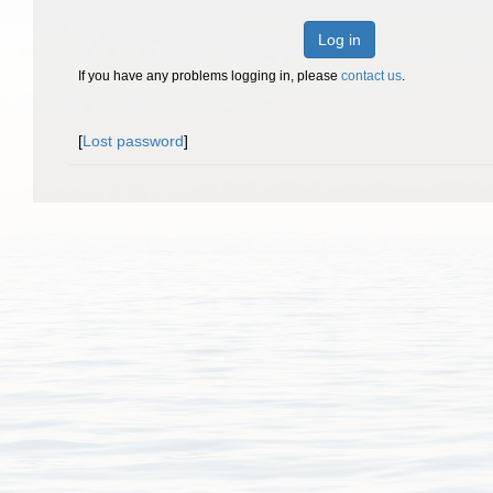
Log in
If you have any problems logging in, please
contact us
.
[
Lost password
]