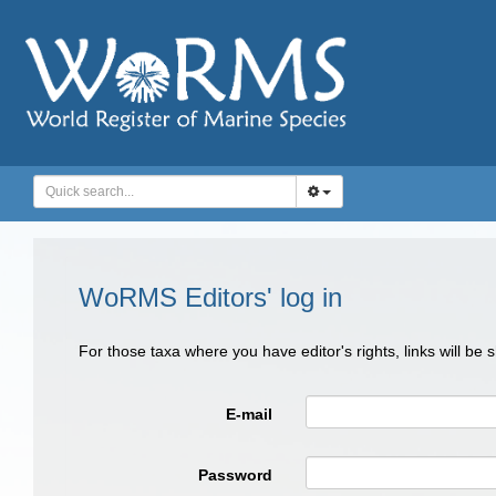
WoRMS Editors' log in
For those taxa where you have editor's rights, links will be
E-mail
Password