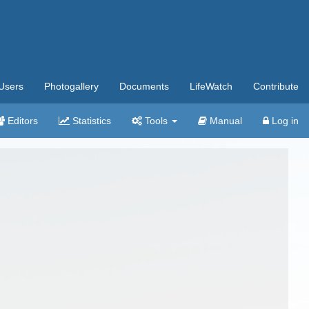
Users
Photogallery
Documents
LifeWatch
Contribute
Editors
Statistics
Tools
Manual
Log in