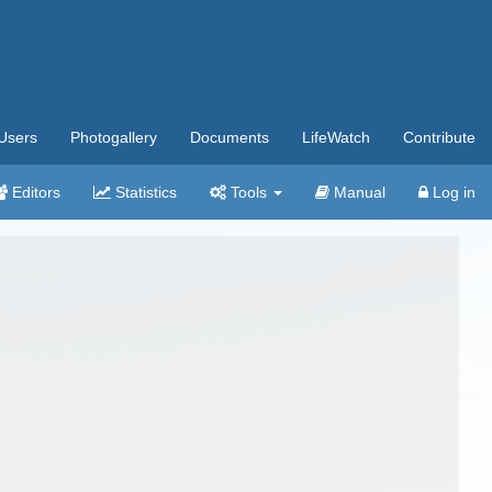
Users
Photogallery
Documents
LifeWatch
Contribute
Editors
Statistics
Tools
Manual
Log in