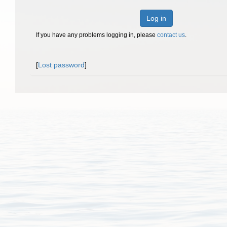
Log in
If you have any problems logging in, please
contact us
.
[
Lost password
]