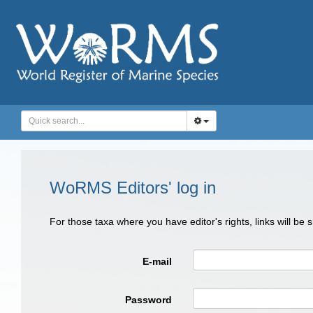
WoRMS Editors' log in
For those taxa where you have editor's rights, links will be
E-mail
Password