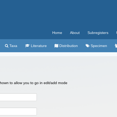
Home
About
Subregisters
Taxa
Literature
Distribution
Specimen
 shown to allow you to go in edit/add mode