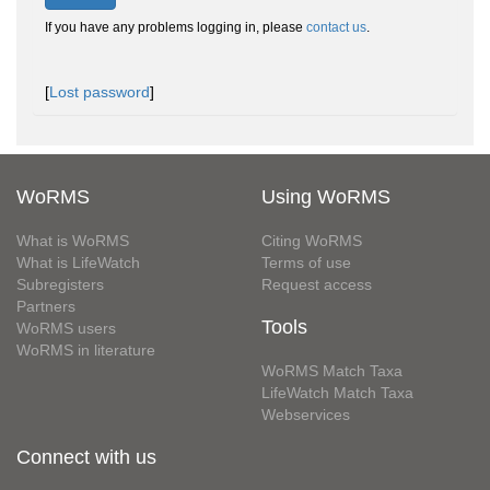
If you have any problems logging in, please
contact us
.
[
Lost password
]
WoRMS
Using WoRMS
What is WoRMS
Citing WoRMS
What is LifeWatch
Terms of use
Subregisters
Request access
Partners
Tools
WoRMS users
WoRMS in literature
WoRMS Match Taxa
LifeWatch Match Taxa
Webservices
Connect with us