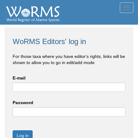
Toggl
navig
WoRMS Editors' log in
For those taxa where you have editor's rights, links will be
shown to allow you to go in edit/add mode
E-mail
Password
Log in