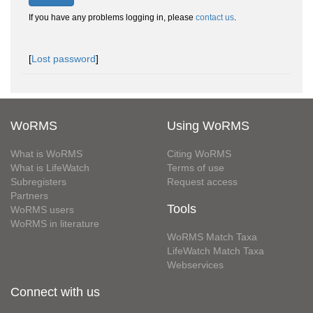
If you have any problems logging in, please
contact us
.
[
Lost password
]
WoRMS
Using WoRMS
What is WoRMS
Citing WoRMS
What is LifeWatch
Terms of use
Subregisters
Request access
Partners
Tools
WoRMS users
WoRMS in literature
WoRMS Match Taxa
LifeWatch Match Taxa
Webservices
Connect with us