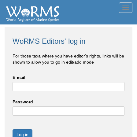
Toggl
navig
WoRMS Editors' log in
For those taxa where you have editor's rights, links will be
shown to allow you to go in edit/add mode
E-mail
Password
Log in