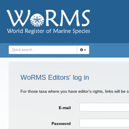
WoRMS Editors' log in
For those taxa where you have editor's rights, links will be
E-mail
Password