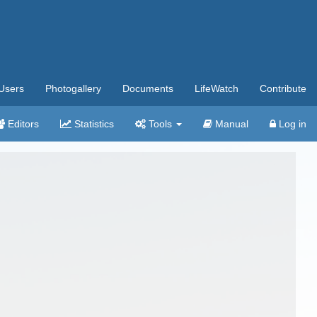
Users
Photogallery
Documents
LifeWatch
Contribute
Editors
Statistics
Tools
Manual
Log in