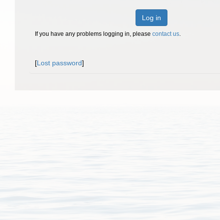
Log in
If you have any problems logging in, please
contact us
.
[
Lost password
]