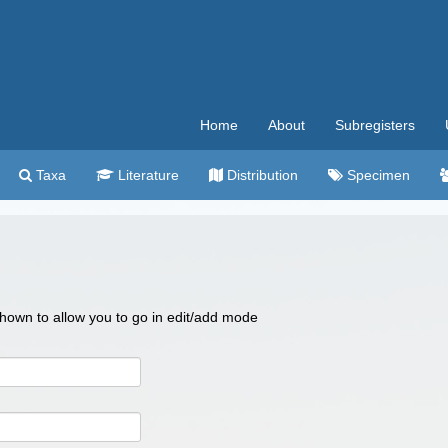
Home
About
Subregisters
Taxa
Literature
Distribution
Specimen
 shown to allow you to go in edit/add mode