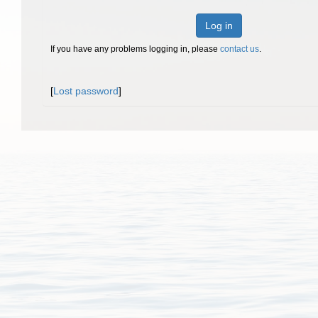
Log in
If you have any problems logging in, please
contact us
.
[
Lost password
]