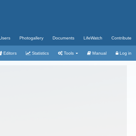
Users
Photogallery
Documents
LifeWatch
Contribute
Editors
Statistics
Tools
Manual
Log in