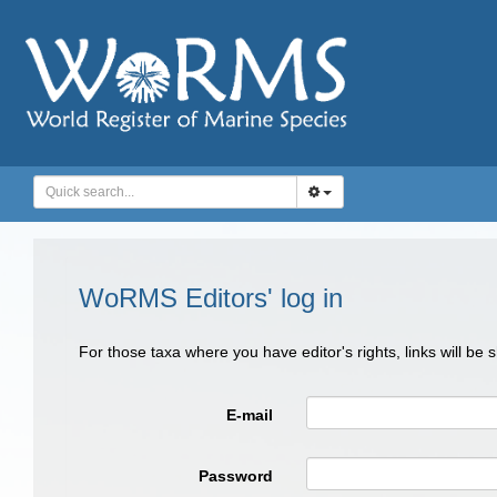
WoRMS Editors' log in
For those taxa where you have editor's rights, links will be
E-mail
Password