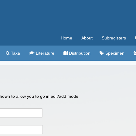
Home
About
Subregisters
Taxa
Literature
Distribution
Specimen
 shown to allow you to go in edit/add mode