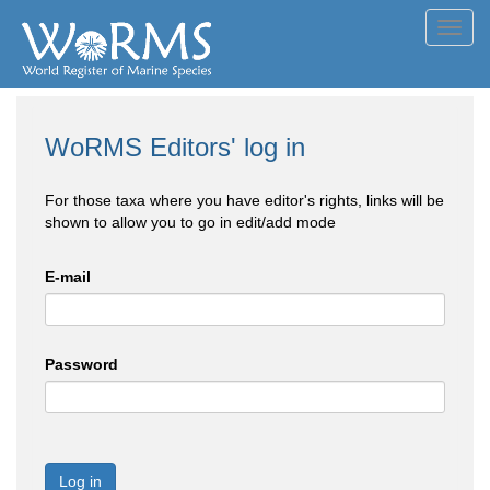
Toggl
navig
WoRMS Editors' log in
For those taxa where you have editor's rights, links will be
shown to allow you to go in edit/add mode
E-mail
Password
Log in