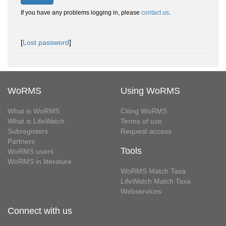
If you have any problems logging in, please
contact us
.
[
Lost password
]
WoRMS
Using WoRMS
What is WoRMS
Citing WoRMS
What is LifeWatch
Terms of use
Subregisters
Request access
Partners
Tools
WoRMS users
WoRMS in literature
WoRMS Match Taxa
LifeWatch Match Taxa
Webservices
Connect with us