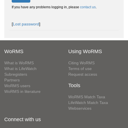
If you have any problems logging in, please
contact us
.
[
Lost password
]
WoRMS
Using WoRMS
What is WoRMS
Citing WoRMS
What is LifeWatch
Terms of use
Subregisters
Request access
Partners
Tools
WoRMS users
WoRMS in literature
WoRMS Match Taxa
LifeWatch Match Taxa
Webservices
Connect with us