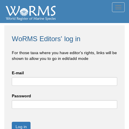
Toggl
navig
WoRMS Editors' log in
For those taxa where you have editor's rights, links will be
shown to allow you to go in edit/add mode
E-mail
Password
Log in