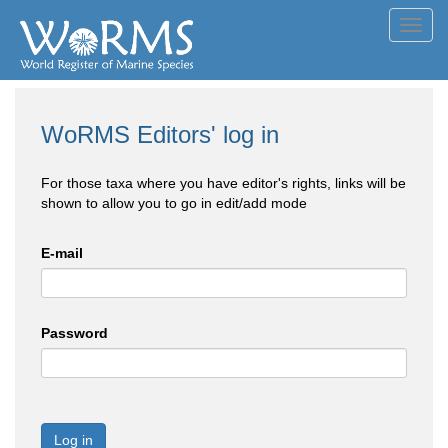
Toggl
navig
WoRMS Editors' log in
For those taxa where you have editor's rights, links will be
shown to allow you to go in edit/add mode
E-mail
Password
Log in