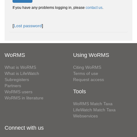
If you have any problems logging in, please
contact us
.
[
Lost password
]
WoRMS
Using WoRMS
What is WoRMS
Citing WoRMS
What is LifeWatch
Terms of use
Subregisters
Request access
Partners
Tools
WoRMS users
WoRMS in literature
WoRMS Match Taxa
LifeWatch Match Taxa
Webservices
Connect with us