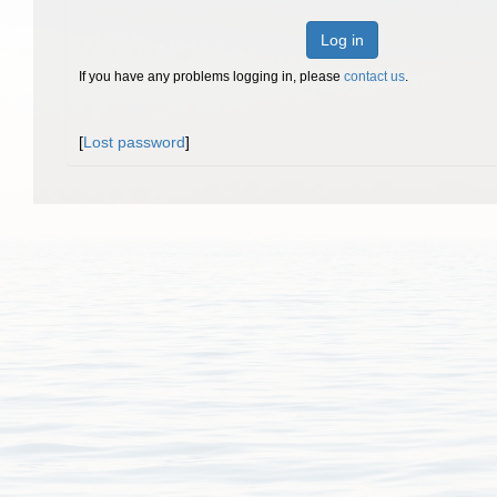
Log in
If you have any problems logging in, please
contact us
.
[
Lost password
]