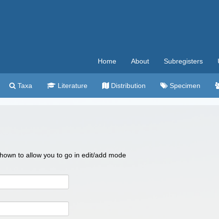
Home
About
Subregisters
Taxa
Literature
Distribution
Specimen
 shown to allow you to go in edit/add mode