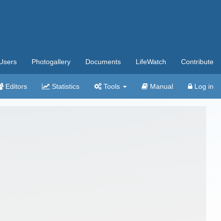
Users
Photogallery
Documents
LifeWatch
Contribute
Editors
Statistics
Tools
Manual
Log in