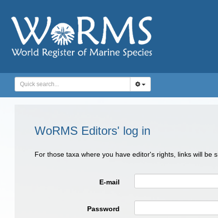
WoRMS Editors' log in
For those taxa where you have editor's rights, links will be
E-mail
Password