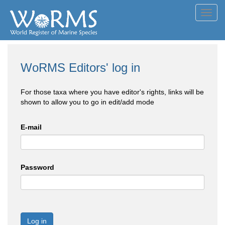
Toggl
navig
WoRMS Editors' log in
For those taxa where you have editor's rights, links will be
shown to allow you to go in edit/add mode
E-mail
Password
Log in