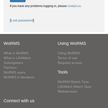
If you have any problems logging in, please
contact us
.
[
Lost password
]
WoRMS
Using WoRMS
What is WoRMS
Citing WoRMS
What is LifeWatch
Terms of use
Subregisters
Request access
Partners
Tools
WoRMS users
WoRMS in literature
WoRMS Match Taxa
LifeWatch Match Taxa
Webservices
Connect with us