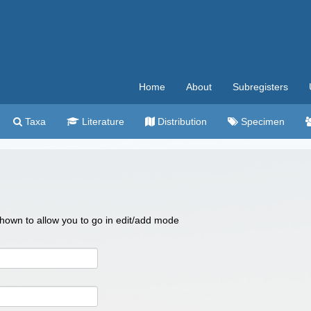
Home
About
Subregisters
Taxa
Literature
Distribution
Specimen
 shown to allow you to go in edit/add mode