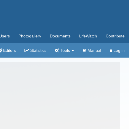
Users
Photogallery
Documents
LifeWatch
Contribute
Editors
Statistics
Tools
Manual
Log in