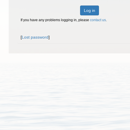
Log in
If you have any problems logging in, please
contact us
.
[
Lost password
]