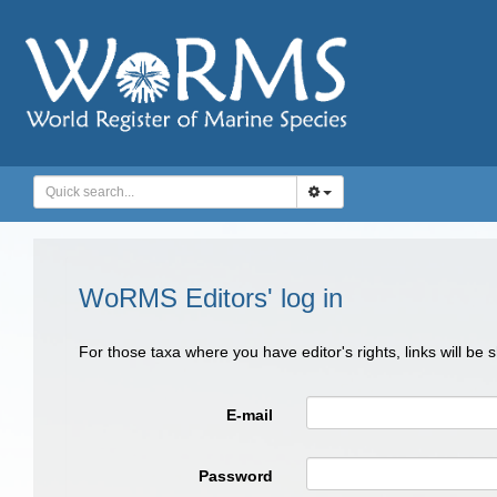
WoRMS Editors' log in
For those taxa where you have editor's rights, links will be
E-mail
Password