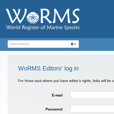
WoRMS Editors' log in
For those taxa where you have editor's rights, links will be
E-mail
Password