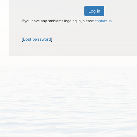
Log in
If you have any problems logging in, please
contact us
.
[
Lost password
]