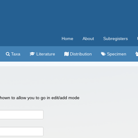
Home
About
Subregisters
Taxa
Literature
Distribution
Specimen
 shown to allow you to go in edit/add mode