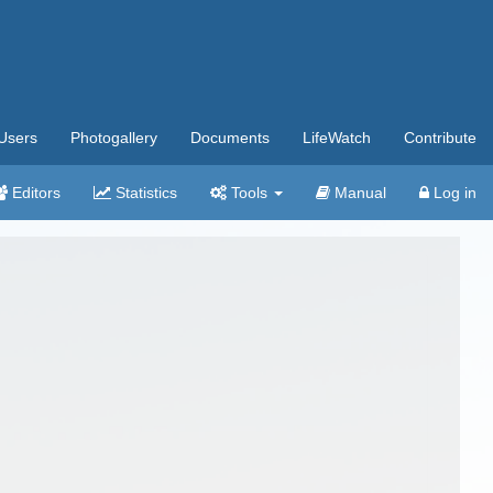
Users
Photogallery
Documents
LifeWatch
Contribute
Editors
Statistics
Tools
Manual
Log in