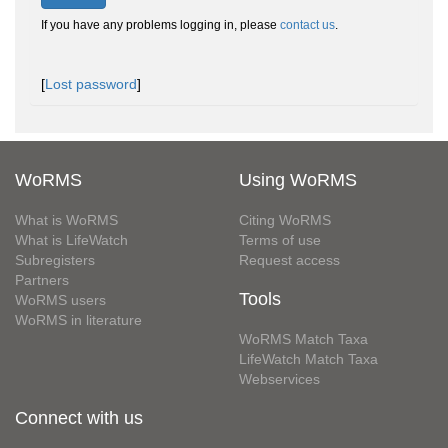
If you have any problems logging in, please
contact us
.
[
Lost password
]
WoRMS
Using WoRMS
What is WoRMS
Citing WoRMS
What is LifeWatch
Terms of use
Subregisters
Request access
Partners
Tools
WoRMS users
WoRMS in literature
WoRMS Match Taxa
LifeWatch Match Taxa
Webservices
Connect with us