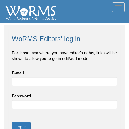
Toggl
navig
WoRMS Editors' log in
For those taxa where you have editor's rights, links will be
shown to allow you to go in edit/add mode
E-mail
Password
Log in