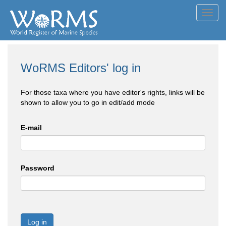
Toggl
navig
WoRMS Editors' log in
For those taxa where you have editor's rights, links will be
shown to allow you to go in edit/add mode
E-mail
Password
Log in