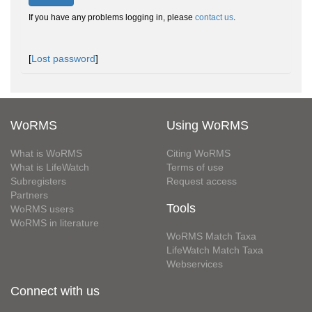
If you have any problems logging in, please
contact us
.
[
Lost password
]
WoRMS
Using WoRMS
What is WoRMS
Citing WoRMS
What is LifeWatch
Terms of use
Subregisters
Request access
Partners
Tools
WoRMS users
WoRMS in literature
WoRMS Match Taxa
LifeWatch Match Taxa
Webservices
Connect with us