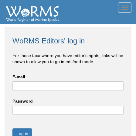
Toggl
navig
WoRMS Editors' log in
For those taxa where you have editor's rights, links will be
shown to allow you to go in edit/add mode
E-mail
Password
Log in