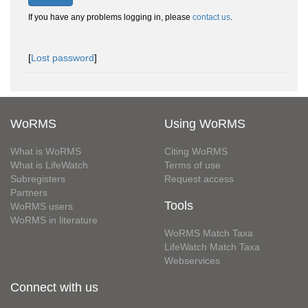
If you have any problems logging in, please
contact us
.
[
Lost password
]
WoRMS
Using WoRMS
What is WoRMS
Citing WoRMS
What is LifeWatch
Terms of use
Subregisters
Request access
Partners
Tools
WoRMS users
WoRMS in literature
WoRMS Match Taxa
LifeWatch Match Taxa
Webservices
Connect with us